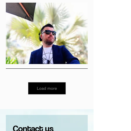
Load more
Contact us