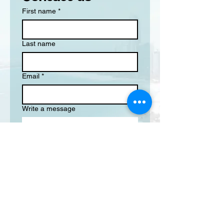
First name
*
Last name
Email
*
Write a message
Submit