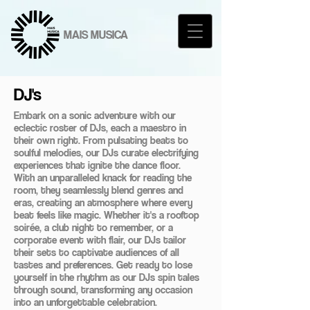
MAIS MUSICA
DJ's
Embark on a sonic adventure with our
eclectic roster of DJs, each a maestro in
their own right. From pulsating beats to
soulful melodies, our DJs curate electrifying
experiences that ignite the dance floor.
With an unparalleled knack for reading the
room, they seamlessly blend genres and
eras, creating an atmosphere where every
beat feels like magic. Whether it's a rooftop
soirée, a club night to remember, or a
corporate event with flair, our DJs tailor
their sets to captivate audiences of all
tastes and preferences. Get ready to lose
yourself in the rhythm as our DJs spin tales
through sound, transforming any occasion
into an unforgettable celebration.