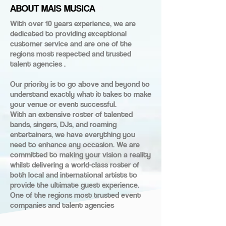
ABOUT MAIS MUSICA
With over 10 years experience, we are
dedicated to providing exceptional
customer service and are one of the
regions most respected and trusted
talent agencies .
Our priority is to go above and beyond to
understand exactly what it takes to make
your venue or event successful.
With an extensive roster of talented
bands, singers, DJs, and roaming
entertainers, we have everything you
need to enhance any occasion. We are
committed to making your vision a reality
whilst delivering a world-class roster of
both local and international artists to
provide the ultimate guest experience.
One of the regions most trusted event
companies and talent agencies