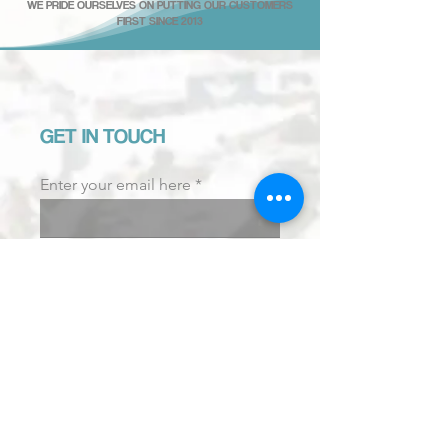
WE PRIDE OURSELVES ON PUTTING OUR CUSTOMERS
FIRST SINCE 2013
GET IN TOUCH
Enter your email here
Email us.