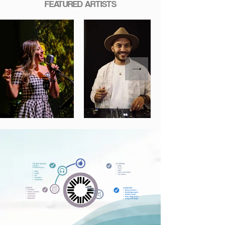
FEATURED ARTISTS