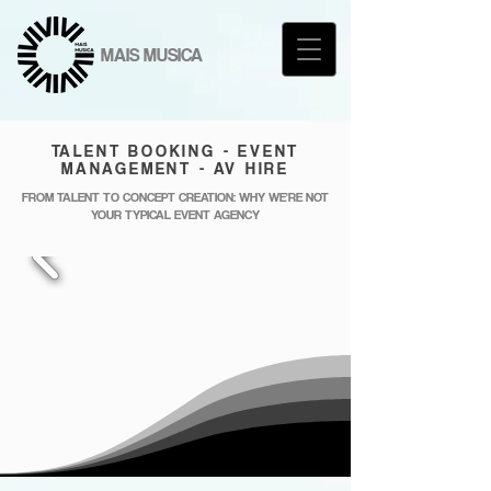
MAIS MUSICA
TALENT BOOKING - EVENT
MANAGEMENT - AV HIRE
FROM TALENT TO CONCEPT CREATION: WHY WE'RE NOT
YOUR TYPICAL EVENT AGENCY